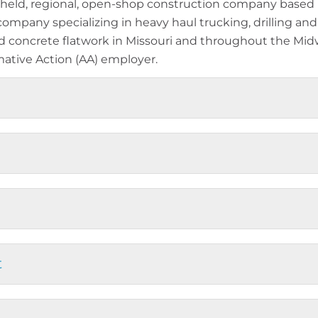
held, regional, open-shop construction company based i
 company specializing in heavy haul trucking, drilling and
nd concrete flatwork in Missouri and throughout the Mid
ative Action (AA) employer.
t