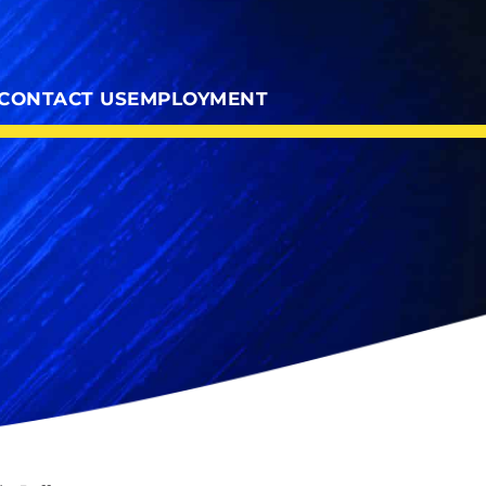
CONTACT US
EMPLOYMENT