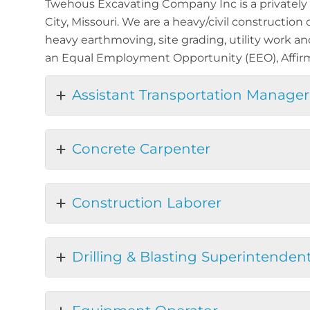
Twehous Excavating Company Inc is a privately 
City, Missouri. We are a heavy/civil construction
heavy earthmoving, site grading, utility work a
an Equal Employment Opportunity (EEO), Affirm
Assistant Transportation Manager
Concrete Carpenter
Construction Laborer
Drilling & Blasting Superintenden