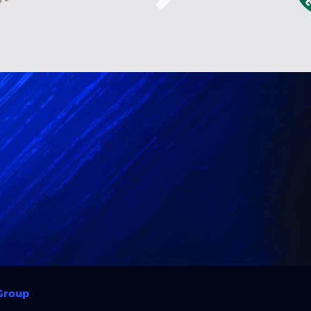
 Group