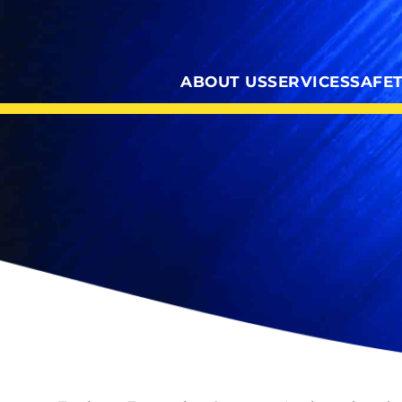
ABOUT US
SERVICES
SAFE