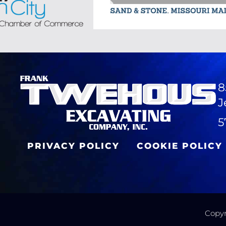
8
J
5
PRIVACY POLICY
COOKIE POLICY
Copyr