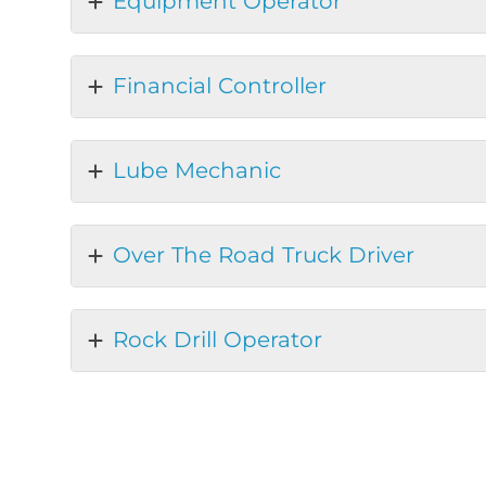
Equipment Operator
Financial Controller
Lube Mechanic
Over The Road Truck Driver
Rock Drill Operator