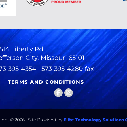
514 Liberty Rd
efferson City, Missouri 65101
73-395-4354 | 573-395-4280 fax
TERMS AND CONDITIONS
ight © 2026 · Site Provided by
Elite Technology Solutions