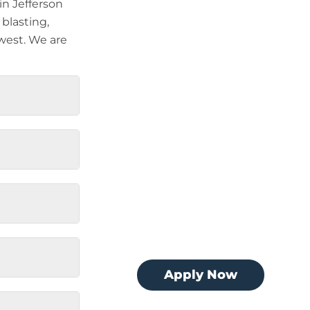
n Jefferson
 blasting,
west. We are
Apply Now