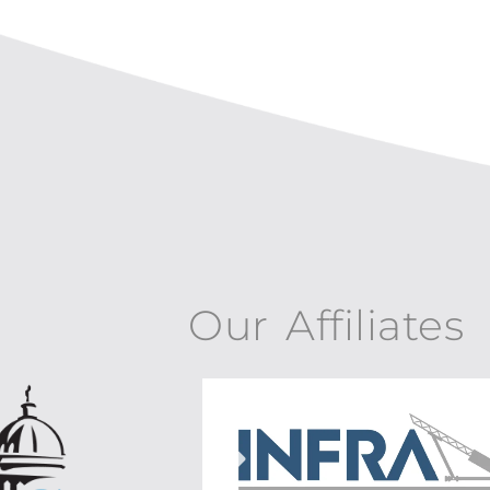
Our Affiliates