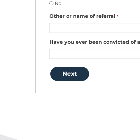
No
Other or name of referral
*
Have you ever been convicted of a