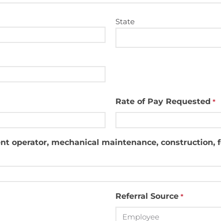
State
Rate of Pay Requested
*
nt operator, mechanical maintenance, construction, for
Referral Source
*