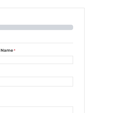
t Name
*