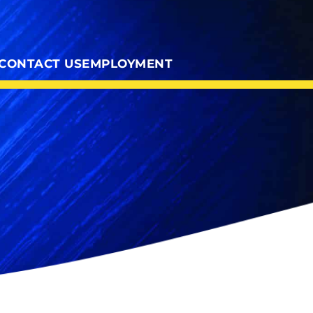
CONTACT US
EMPLOYMENT