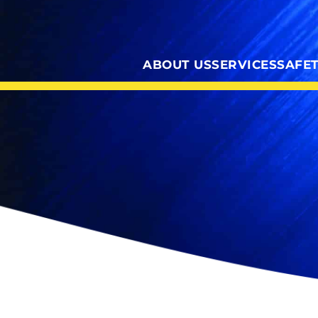
ABOUT US
SERVICES
SAFE