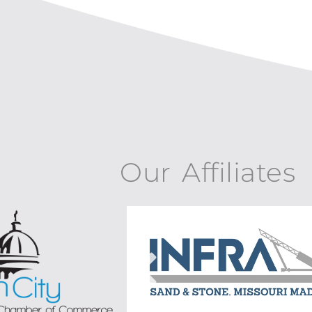
Our Affiliates