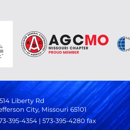
514 Liberty Rd
efferson City, Missouri 65101
73-395-4354 | 573-395-4280 fax