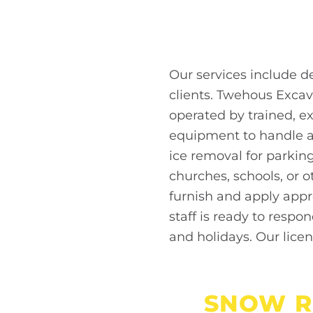
Our services include 
clients. Twehous Excav
operated by trained, e
equipment to handle an
ice removal for parkin
churches, schools, or o
furnish and apply appr
staff is ready to respo
and holidays. Our lice
SNOW R