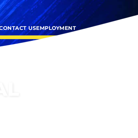
CONTACT US
EMPLOYMENT
AL