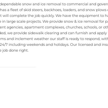
e dependable snow and ice removal to commercial and gover
as a fleet of skid steers, backhoes, loaders, and snow plows 
at will complete the job quickly. We have the equipment to h
e in large scale projects. We provide snow & ice removal for pa
nt agencies, apartment complexes, churches, schools, or oth
eded, we provide sidewalk clearing and can furnish and apply
rms and inclement weather our staff is ready to respond, wit
l 24/7 including weekends and holidays. Our licensed and ins
 job done right.