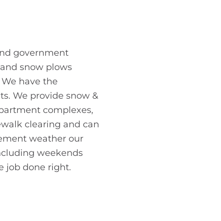
 and government
s, and snow plows
y. We have the
cts. We provide snow &
 apartment complexes,
dewalk clearing and can
clement weather our
 including weekends
e job done right.