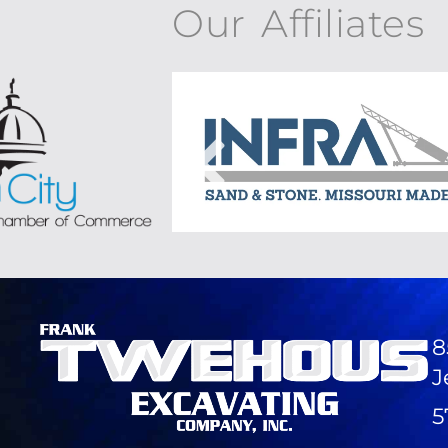
Our Affiliates
8
J
5