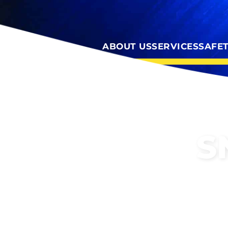
ABOUT US
SERVICES
SAFE
S