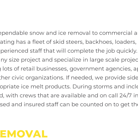
dependable snow and ice removal to commercial
ating has a fleet of skid steers, backhoes, loader
xperienced staff that will complete the job quickl
y size project and specialize in large scale proje
g lots of retail businesses, government agencies,
ther civic organizations. If needed, we provide si
opriate ice melt products. During storms and in
nd, with crews that are available and on call 24/7
nsed and insured staff can be counted on to get th
EMOVAL