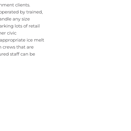
nment clients.
operated by trained,
andle any size
rking lots of retail
er civic
 appropriate ice melt
h crews that are
ured staff can be