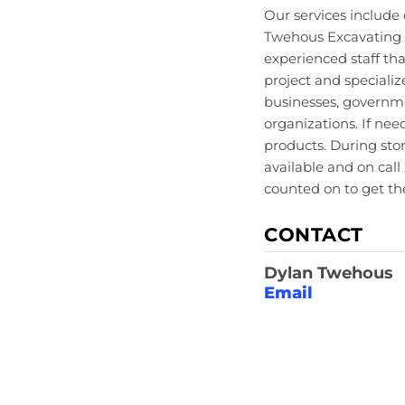
Our services includ
Twehous Excavating h
experienced staff th
project and specializ
businesses, governme
organizations. If ne
products. During sto
available and on cal
counted on to get the
CONTACT
Dylan Twehous
Email